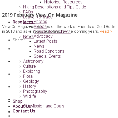
Historical Resources
Hiking Descriptions and Tips Guide
FAQs
2019 February View On Magazine
Leave No Trace
Photos
Media
Resources
Videos
View On Magazine focuses on the work of Friends of Gold Butte
in 2018 and asks about our plans for the coming years.
Read >
Newsletter Archives
Advocacy
News
Share :
Latest Posts
News
Road Conditions
Special Events
Astronomy
Culture
Exploring
Flora
Geology
History
Photography
Wildlife
Shop
Our Mission and Goals
About Us
Contact Us