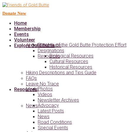
Donate Now
Home
Membership
Events
Volunteer
Timeline of the Gold Butte Protection Effort
About Gold Butte
Explore Gold Butte
Designations
Biological Resources
Resources
Cultural Resources
Historical Resources
Hiking Descriptions and Tips Guide
FAQs
Leave No Trace
Photos
Media
Resources
Videos
Newsletter Archives
Advocacy
News
Latest Posts
News
Road Conditions
Special Events