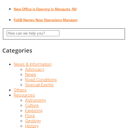
New Office is Opening in Mesquite, NV
FoGB Names New Operations Manager
Categories
News & Information
Advocacy
News
Road Conditions
Special Events
Others
Resources
Astronomy
Culture
Exploring
Flora
Geology
History