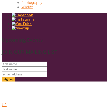
Photography
Wildlife
Upcoming Events
JOIN OUR MAILING LIST
© 2025. Friends of Gold Butte. All Rights Reserved
Website by AMC
UP