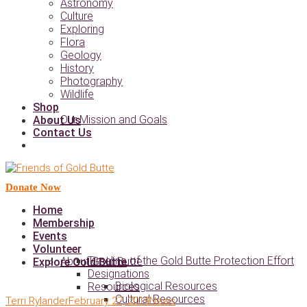
Astronomy
Culture
Exploring
Flora
Geology
History
Photography
Wildlife
Shop
Our Mission and Goals
About Us
Contact Us
Donate Now
Home
Membership
Events
Volunteer
Timeline of the Gold Butte Protection Effort
About Gold Butte
Explore Gold Butte
Designations
Biological Resources
Resources
Cultural Resources
Terri Rylander
February 27, 2019
News