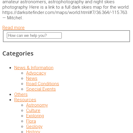
amateur astronomers, astrophotography and night skies
photography. Here is a link to a full dark skies map for the world:
https://darksitefinder.com/maps/world.html#7/36.364/-115.763
— Mitchel..
Read more
Categories
News & Information
Advocacy
News
Road Conditions
Special Events
Others
Resources
Astronomy
Culture
Exploring
Flora
Geology
History