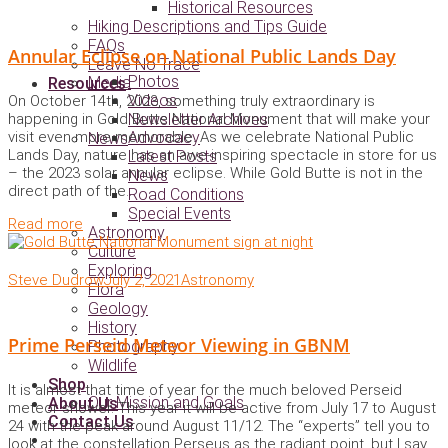
Historical Resources
Hiking Descriptions and Tips Guide
FAQs
Annular Eclipse on National Public Lands Day
Leave No Trace
Photos
Media
Resources
Videos
On October 14th, 2023, something truly extraordinary is
happening in Gold Butte National Monument that will make your
Newsletter Archives
visit even more memorable. As we celebrate National Public
Advocacy
News
Lands Day, nature has an awe-inspiring spectacle in store for us
Latest Posts
– the 2023 solar annular eclipse. While Gold Butte is not in the
News
direct path of the..
Road Conditions
Special Events
Read more
Astronomy
Culture
Exploring
Steve Dudrow
July 2, 2021
Astronomy
Flora
Geology
History
Prime Perseid Meteor Viewing in GBNM
Photography
Wildlife
Shop
It is almost that time of year for the much beloved Perseid
Our Mission and Goals
About Us
meteor shower. This year it will be active from July 17 to August
Contact Us
24 with the peak around August 11/12. The “experts” tell you to
look at the constellation Perseus as the radiant point, but I say