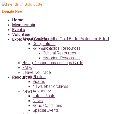
Donate Now
Home
Membership
Events
Volunteer
Timeline of the Gold Butte Protection Effort
About Gold Butte
Explore Gold Butte
Designations
Biological Resources
Resources
Cultural Resources
Historical Resources
Hiking Descriptions and Tips Guide
FAQs
Leave No Trace
Photos
Media
Resources
Videos
Newsletter Archives
Advocacy
News
Latest Posts
News
Road Conditions
Special Events