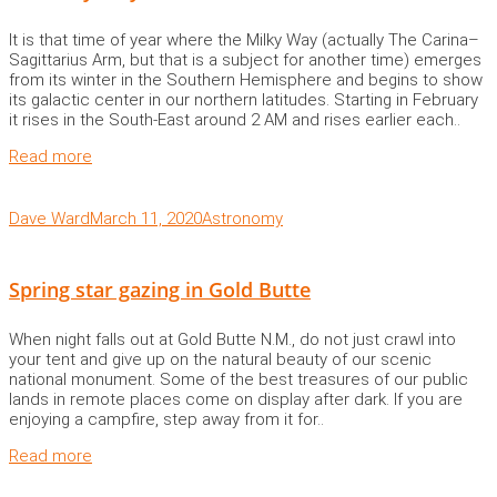
It is that time of year where the Milky Way (actually The Carina–
Sagittarius Arm, but that is a subject for another time) emerges
from its winter in the Southern Hemisphere and begins to show
its galactic center in our northern latitudes. Starting in February
it rises in the South-East around 2 AM and rises earlier each..
Read more
Dave Ward
March 11, 2020
Astronomy
Spring star gazing in Gold Butte
When night falls out at Gold Butte N.M., do not just crawl into
your tent and give up on the natural beauty of our scenic
national monument. Some of the best treasures of our public
lands in remote places come on display after dark. If you are
enjoying a campfire, step away from it for..
Read more