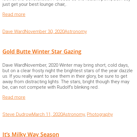
just get your best lounge chair,..
Read more
Dave Ward
November 30, 2020
Astronomy
Gold Butte Winter Star Gazing
Dave WardNovember, 2020 Winter may bring short, cold days,
but on a clear frosty night the brightest stars of the year dazzle
us. If you really want to see them in their glory, be sure to get
away from distracting lights. The stars, bright though they may
be, can not compete with Rudolf’s blinking red..
Read more
Steve Dudrow
March 11, 2020
Astronomy
,
Photography
It’s Milky Way Season