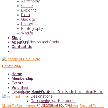
Astronomy
Culture
Exploring
Flora
Geology
History
Photography
Wildlife
Shop
Our Mission and Goals
About Us
Contact Us
Donate Now
Home
Membership
Events
Volunteer
Timeline of the Gold Butte Protection Effort
About Gold Butte
Explore Gold Butte
Designations
Biological Resources
Resources
Cultural Resources
Mitch Fry
September 29, 2023
Astronomy
,
News
,
Special Events