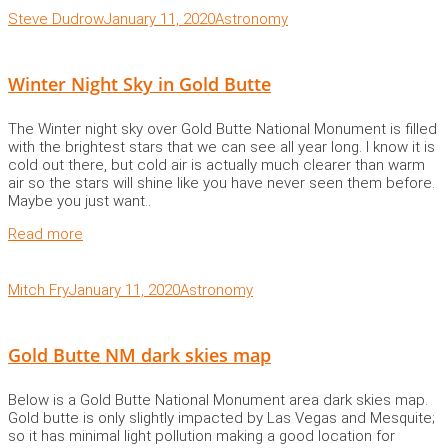
Steve Dudrow
January 11, 2020
Astronomy
Winter Night Sky in Gold Butte
The Winter night sky over Gold Butte National Monument is filled
with the brightest stars that we can see all year long. I know it is
cold out there, but cold air is actually much clearer than warm
air so the stars will shine like you have never seen them before.
Maybe you just want..
Read more
Mitch Fry
January 11, 2020
Astronomy
Gold Butte NM dark skies map
Below is a Gold Butte National Monument area dark skies map.
Gold butte is only slightly impacted by Las Vegas and Mesquite;
so it has minimal light pollution making a good location for