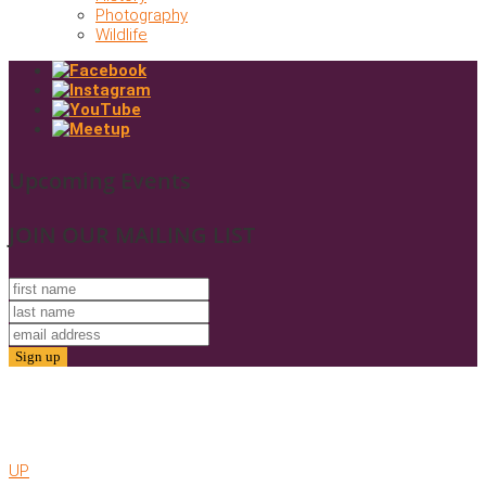
Photography
Wildlife
Upcoming Events
JOIN OUR MAILING LIST
© 2025. Friends of Gold Butte. All Rights Reserved
Website by AMC
UP