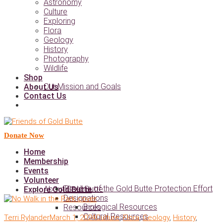
Astronomy
Culture
Exploring
Flora
Geology
History
Photography
Wildlife
Shop
Our Mission and Goals
About Us
Contact Us
Donate Now
Home
Membership
Events
Volunteer
Timeline of the Gold Butte Protection Effort
About Gold Butte
Explore Gold Butte
Designations
Biological Resources
Resources
Cultural Resources
Terri Rylander
March 1, 2024
Culture
,
Flora
,
Geology
,
History
,