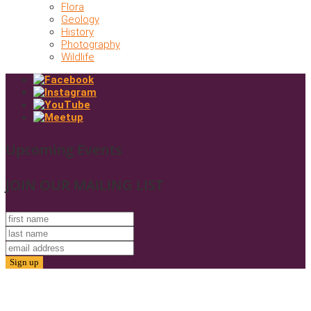
Flora
Geology
History
Photography
Wildlife
Upcoming Events
JOIN OUR MAILING LIST
© 2025. Friends of Gold Butte. All Rights Reserved