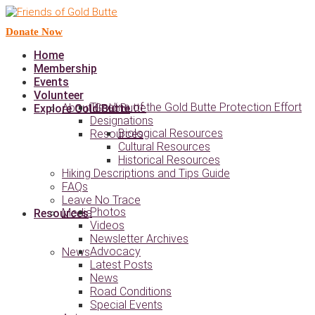
Donate Now
Home
Membership
Events
Volunteer
Timeline of the Gold Butte Protection Effort
About Gold Butte
Explore Gold Butte
Designations
Biological Resources
Resources
Cultural Resources
Historical Resources
Hiking Descriptions and Tips Guide
FAQs
Leave No Trace
Photos
Media
Resources
Videos
Newsletter Archives
Advocacy
News
Latest Posts
News
Road Conditions
Special Events