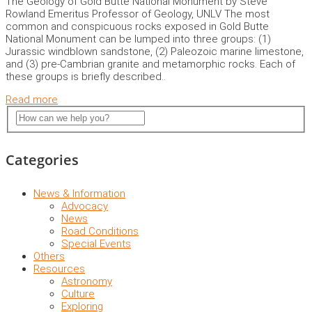
The Geology of Gold Butte National Monument by Steve
Rowland Emeritus Professor of Geology, UNLV The most
common and conspicuous rocks exposed in Gold Butte
National Monument can be lumped into three groups: (1)
Jurassic windblown sandstone, (2) Paleozoic marine limestone,
and (3) pre-Cambrian granite and metamorphic rocks. Each of
these groups is briefly described..
Read more
Categories
News & Information
Advocacy
News
Road Conditions
Special Events
Others
Resources
Astronomy
Culture
Exploring