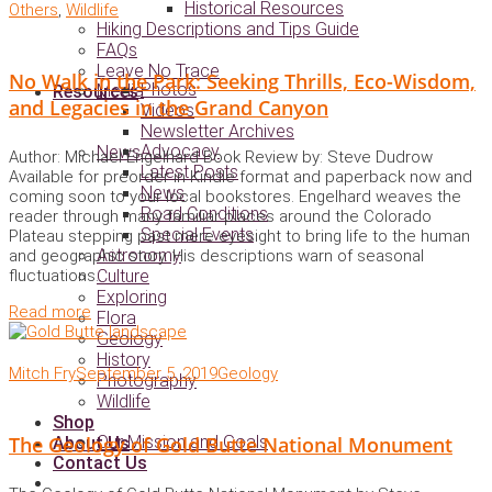
Historical Resources
Others
,
Wildlife
Hiking Descriptions and Tips Guide
FAQs
Leave No Trace
No Walk in the Park: Seeking Thrills, Eco-Wisdom,
Photos
Media
Resources
and Legacies in the Grand Canyon
Videos
Newsletter Archives
Advocacy
News
Author: Michael Engelhard Book Review by: Steve Dudrow
Latest Posts
Available for preorder in Kindle format and paperback now and
News
coming soon to your local bookstores. Engelhard weaves the
Road Conditions
reader through many familiar places around the Colorado
Special Events
Plateau stepping past mere eyesight to bring life to the human
Astronomy
and geographic story. His descriptions warn of seasonal
fluctuations..
Culture
Exploring
Read more
Flora
Geology
History
Mitch Fry
September 5, 2019
Geology
Photography
Wildlife
Shop
The Geology of Gold Butte National Monument
Our Mission and Goals
About Us
Contact Us