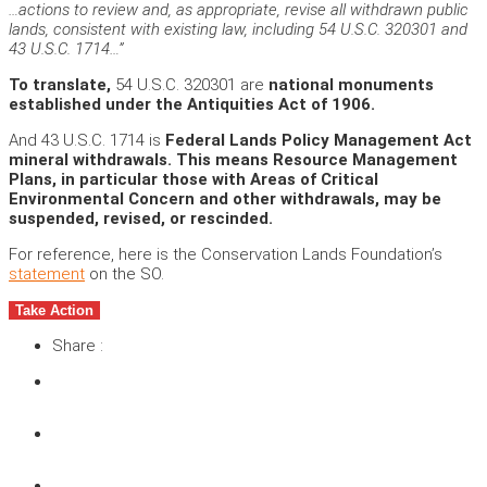
…actions to review and, as appropriate, revise all withdrawn public
lands, consistent with existing law, including 54 U.S.C. 320301 and
43 U.S.C. 1714…”
To translate,
54 U.S.C. 320301 are
national monuments
established under the Antiquities Act of 1906.
And 43 U.S.C. 1714 is
Federal Lands Policy Management Act
mineral withdrawals. This means Resource Management
Plans, in particular those with Areas of Critical
Environmental Concern and other withdrawals, may be
suspended, revised, or rescinded.
For reference, here is the Conservation Lands Foundation’s
statement
on the SO.
Take Action
Share :