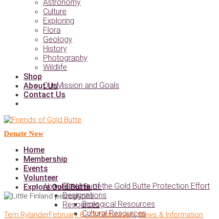
Astronomy
Culture
Exploring
Flora
Geology
History
Photography
Wildlife
Shop
Our Mission and Goals
About Us
Contact Us
Donate Now
Home
Membership
Events
Volunteer
Timeline of the Gold Butte Protection Effort
About Gold Butte
Explore Gold Butte
Designations
Biological Resources
Resources
Cultural Resources
Terri Rylander
February 8, 2025
Advocacy
,
News & Information