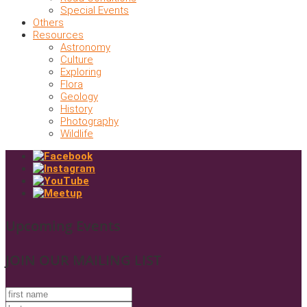
Special Events
Others
Resources
Astronomy
Culture
Exploring
Flora
Geology
History
Photography
Wildlife
Upcoming Events
JOIN OUR MAILING LIST