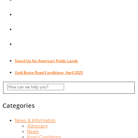
Stand Up for America’s Public Lands
Gold Butte Road Conditions, April 2025
Categories
News & Information
Advocacy
News
Road Conditions