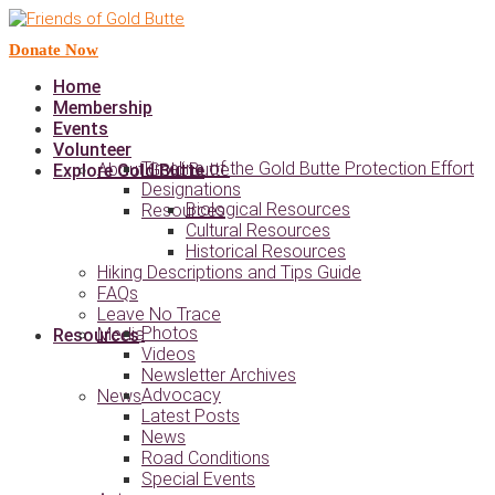
Donate Now
Home
Membership
Events
Volunteer
Timeline of the Gold Butte Protection Effort
About Gold Butte
Explore Gold Butte
Designations
Biological Resources
Resources
Cultural Resources
Historical Resources
Hiking Descriptions and Tips Guide
FAQs
Leave No Trace
Photos
Media
Resources
Videos
Newsletter Archives
Advocacy
News
Latest Posts
News
Road Conditions
Special Events