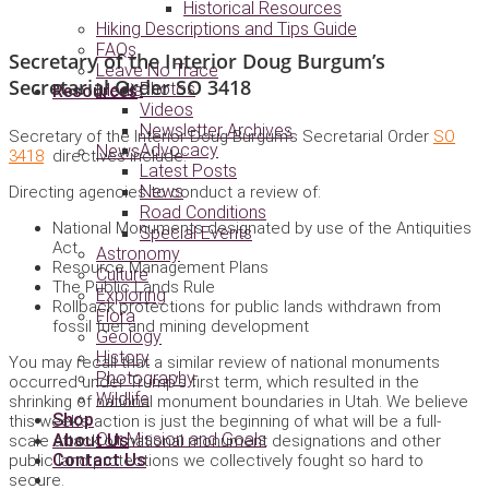
Historical Resources
Hiking Descriptions and Tips Guide
FAQs
Secretary of the Interior Doug Burgum’s
Leave No Trace
Secretarial Order SO 3418
Photos
Media
Resources
Videos
Newsletter Archives
Secretary of the Interior Doug Burgum’s Secretarial Order
SO
Advocacy
News
3418
directives include:
Latest Posts
News
Directing agencies to conduct a review of:
Road Conditions
National Monuments designated by use of the Antiquities
Special Events
Act
Astronomy
Resource Management Plans
Culture
The Public Lands Rule
Exploring
Rollback protections for public lands withdrawn from
Flora
fossil fuel and mining development
Geology
History
You may recall that a similar review of national monuments
Photography
occurred under Trump’s first term, which resulted in the
Wildlife
shrinking of national monument boundaries in Utah. We believe
Shop
this week’s action is just the beginning of what will be a full-
Our Mission and Goals
About Us
scale attack on national monument designations and other
Contact Us
public land protections we collectively fought so hard to
secure.