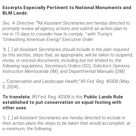
Excerpts Especially Pertinent to National Monuments and
BLM Lands:
Sec. 4. Directive.
“
All Assistant Secretaries are hereby directed to
promptly review all agency actions and submit an action plan to
me in 15 days to consider how to comply…” with Trump’s
“Unleashing American Energy” Executive Order.
“b. […] all Assistant Secretaries should include in the plan required
by this section, steps that, as appropriate, will be taken to suspend,
revise, or rescind documents, including but not limited to, the
following regulations, Secretary’s Orders (SO), Solicitor’s Opinions,
Instruction Memoranda (IM), and Departmental Manuals (DM):
…
“Conservation and Landscape Health,” 89 Fed. Reg. 40308 (May
9, 2024);
To translate
, 89 Fed. Reg. 40308 is the
Public Lands Rule
established to put conservation on equal footing with
other uses
.
“c. […] all Assistant Secretaries are hereby directed to include in
their action plans the steps to be taken that would accomplish, at
a minimum, the following: