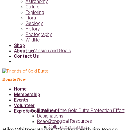
Astronomy
Culture
Exploring
Flora
Geology
History
Photography
Wildlife
Shop
Our Mission and Goals
About Us
Contact Us
Donate Now
Home
Membership
Events
Volunteer
Timeline of the Gold Butte Protection Effort
About Gold Butte
Explore Gold Butte
Designations
Biological Resources
Resources
Cultural Resources
Hike Whitney Pocket Overlook with Jim Boone