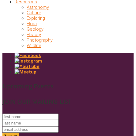
Resources
Astronomy
Culture
Exploring
Flora
Geology
History
Photography
Wildlife
Upcoming Events
JOIN OUR MAILING LIST