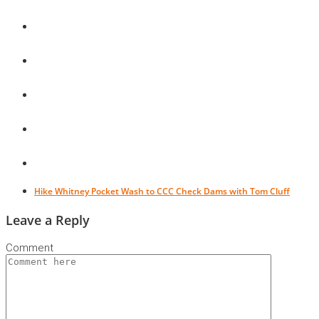
Hike Whitney Pocket Wash to CCC Check Dams with Tom Cluff
Leave a Reply
Comment