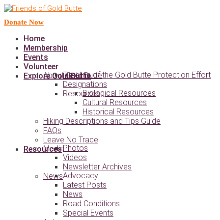
Donate Now
Home
Membership
Events
Volunteer
Timeline of the Gold Butte Protection Effort
About Gold Butte
Explore Gold Butte
Designations
Biological Resources
Resources
Cultural Resources
Historical Resources
Hiking Descriptions and Tips Guide
FAQs
Leave No Trace
Photos
Media
Resources
Videos
Newsletter Archives
Advocacy
News
Latest Posts
News
Road Conditions
Special Events