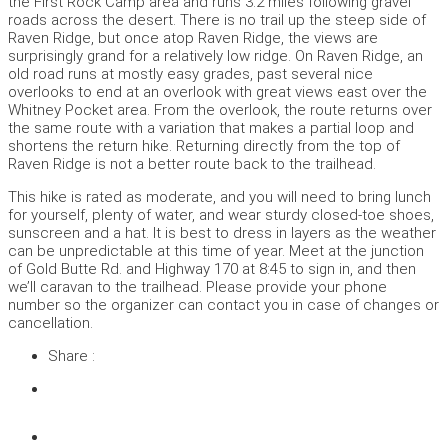
the First Rock Camp area and runs 3.2 miles following gravel
roads across the desert. There is no trail up the steep side of
Raven Ridge, but once atop Raven Ridge, the views are
surprisingly grand for a relatively low ridge. On Raven Ridge, an
old road runs at mostly easy grades, past several nice
overlooks to end at an overlook with great views east over the
Whitney Pocket area. From the overlook, the route returns over
the same route with a variation that makes a partial loop and
shortens the return hike. Returning directly from the top of
Raven Ridge is not a better route back to the trailhead.
This hike is rated as moderate, and you will need to bring lunch
for yourself, plenty of water, and wear sturdy closed-toe shoes,
sunscreen and a hat. It is best to dress in layers as the weather
can be unpredictable at this time of year. Meet at the junction
of Gold Butte Rd. and Highway 170 at 8:45 to sign in, and then
we’ll caravan to the trailhead. Please provide your phone
number so the organizer can contact you in case of changes or
cancellation.
Share :