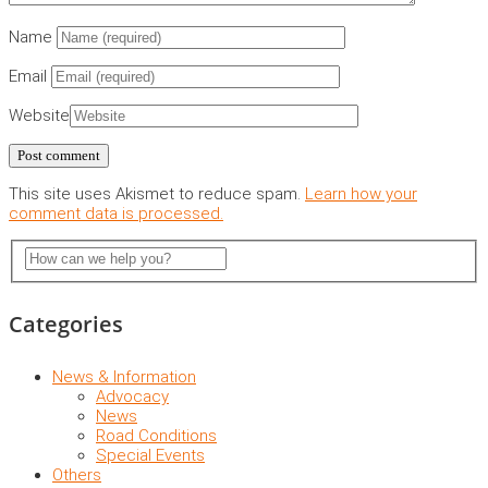
Name
Email
Website
This site uses Akismet to reduce spam.
Learn how your
comment data is processed.
Categories
News & Information
Advocacy
News
Road Conditions
Special Events
Others