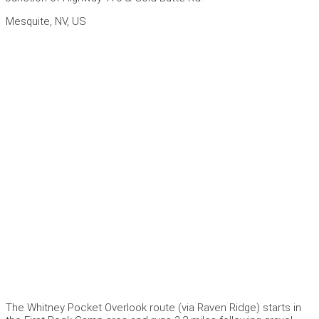
Mesquite, NV, US
The Whitney Pocket Overlook route (via Raven Ridge) starts in