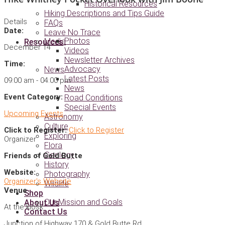
Historical Resources
Hiking Descriptions and Tips Guide
Details
FAQs
Date:
Leave No Trace
Photos
Media
Resources
December 14
Videos
Newsletter Archives
Time:
Advocacy
News
Latest Posts
09:00 am - 04:00 pm
News
Event Category:
Road Conditions
Special Events
Upcoming Events
Astronomy
Culture
Click to Register:
Click to Register
Exploring
Organizer
Flora
Geology
Friends of Gold Butte
History
Website:
Photography
Organizer's Website
Wildlife
Venue
Shop
Our Mission and Goals
About Us
At the kiosk
Contact Us
Junction of Highway 170 & Gold Butte Rd.