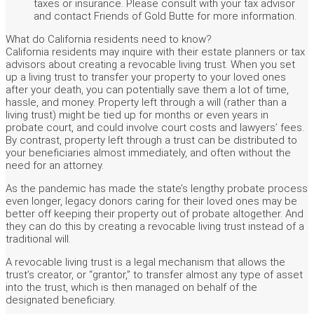
taxes or insurance. Please consult with your tax advisor
and contact Friends of Gold Butte for more information.
What do California residents need to know?
California residents may inquire with their estate planners or tax
advisors about creating a revocable living trust. When you set
up a living trust to transfer your property to your loved ones
after your death, you can potentially save them a lot of time,
hassle, and money. Property left through a will (rather than a
living trust) might be tied up for months or even years in
probate court, and could involve court costs and lawyers’ fees.
By contrast, property left through a trust can be distributed to
your beneficiaries almost immediately, and often without the
need for an attorney.
As the pandemic has made the state’s lengthy probate process
even longer, legacy donors caring for their loved ones may be
better off keeping their property out of probate altogether. And
they can do this by creating a revocable living trust instead of a
traditional will.
A revocable living trust is a legal mechanism that allows the
trust’s creator, or “grantor,” to transfer almost any type of asset
into the trust, which is then managed on behalf of the
designated beneficiary.