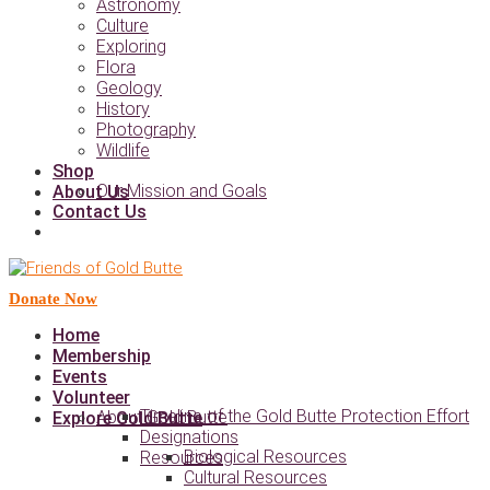
Astronomy
Culture
Exploring
Flora
Geology
History
Photography
Wildlife
Shop
Our Mission and Goals
About Us
Contact Us
Donate Now
Home
Membership
Events
Volunteer
Timeline of the Gold Butte Protection Effort
About Gold Butte
Explore Gold Butte
Designations
Biological Resources
Resources
Cultural Resources