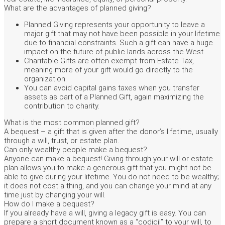
What are the advantages of planned giving?
Planned Giving represents your opportunity to leave a
major gift that may not have been possible in your lifetime
due to financial constraints. Such a gift can have a huge
impact on the future of public lands across the West.
Charitable Gifts are often exempt from Estate Tax,
meaning more of your gift would go directly to the
organization.
You can avoid capital gains taxes when you transfer
assets as part of a Planned Gift, again maximizing the
contribution to charity.
What is the most common planned gift?
A bequest – a gift that is given after the donor’s lifetime, usually
through a will, trust, or estate plan.
Can only wealthy people make a bequest?
Anyone can make a bequest! Giving through your will or estate
plan allows you to make a generous gift that you might not be
able to give during your lifetime. You do not need to be wealthy;
it does not cost a thing, and you can change your mind at any
time just by changing your will.
How do I make a bequest?
If you already have a will, giving a legacy gift is easy. You can
prepare a short document known as a “codicil” to your will, to