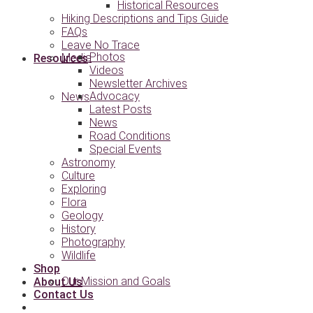
Historical Resources
Hiking Descriptions and Tips Guide
FAQs
Leave No Trace
Photos
Media
Resources
Videos
Newsletter Archives
Advocacy
News
Latest Posts
News
Road Conditions
Special Events
Astronomy
Culture
Exploring
Flora
Geology
History
Photography
Wildlife
Shop
Our Mission and Goals
About Us
Contact Us