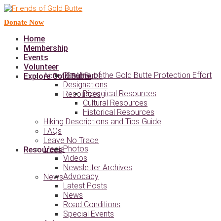
Donate Now
Home
Membership
Events
Volunteer
Timeline of the Gold Butte Protection Effort
About Gold Butte
Explore Gold Butte
Designations
Biological Resources
Resources
Cultural Resources
Historical Resources
Hiking Descriptions and Tips Guide
FAQs
Leave No Trace
Photos
Media
Resources
Videos
Newsletter Archives
Advocacy
News
Latest Posts
News
Road Conditions
Special Events