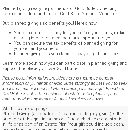
Planned giving really helps Friends of Gold Butte by helping
secure our future and that of Gold Butte National Monument.
But, planned giving also benefits you! Here’s how:
You can create a legacy for yourself or your family, making
a lasting impact on a cause that’s important to you.
You can secure the tax benefits of planned giving for
yourself and your heirs.
Planned giving lets you decide how your gifts are spent.
Learn more about how you can participate in planned giving and
support the place you love, Gold Butte!
Please note: Information provided here is meant as general
information only. Friends of Gold Butte strongly advises you to seek
legal and financial counsel when planning a legacy gift. Friends of
Gold Butte is not in the business of estate or tax planning and
cannot provide any legal or financial services or advice.
What is planned giving?
Planned Giving (also called gift planning or legacy giving) is the
practice of designating a major gift to a charitable organization
in life or as part of an Estate Plan. Your gift could include cash,
real estate, life insurance, equity, or personal property.