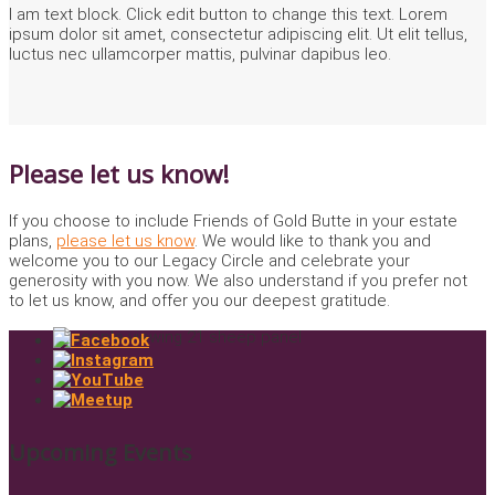
I am text block. Click edit button to change this text. Lorem
ipsum dolor sit amet, consectetur adipiscing elit. Ut elit tellus,
luctus nec ullamcorper mattis, pulvinar dapibus leo.
Please let us know!
If you choose to include Friends of Gold Butte in your estate
plans,
please let us know
. We would like to thank you and
welcome you to our Legacy Circle and celebrate your
generosity with you now. We also understand if you prefer not
to let us know, and offer you our deepest gratitude.
Upcoming Events