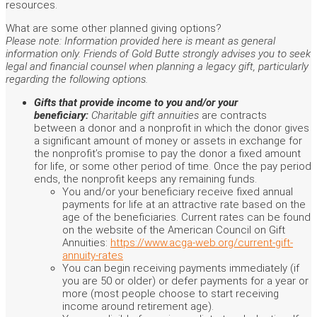
resources.
What are some other planned giving options?
Please note: Information provided here is meant as general
information only. Friends of Gold Butte strongly advises you to seek
legal and financial counsel when planning a legacy gift, particularly
regarding the following options.
Gifts that provide income to you and/or your
beneficiary:
Charitable gift annuities
are contracts
between a donor and a nonprofit in which the donor gives
a significant amount of money or assets in exchange for
the nonprofit’s promise to pay the donor a fixed amount
for life, or some other period of time. Once the pay period
ends, the nonprofit keeps any remaining funds.
You and/or your beneficiary receive fixed annual
payments for life at an attractive rate based on the
age of the beneficiaries. Current rates can be found
on the website of the American Council on Gift
Annuities:
https://www.acga-web.org/current-gift-
annuity-rates
You can begin receiving payments immediately (if
you are 50 or older) or defer payments for a year or
more (most people choose to start receiving
income around retirement age).