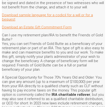
be signed and dated in the presence of two witnesses who will
not benefit from the change, and attach it to your will.
Download sample language for a codicil for a will or for a
bequest
Download an Estate Gift Commitment Form
Can I use my retirement plan/IRA to benefit the Friends of Gold
Butte?
Yes, you can set Friends of Gold Butte as a beneficiary of your
retirement plan or part of an IRA. This type of gift is also easy to
make and can maximize benefits to you and our work. To make
this gift, simply notify your plan’s administrator of your wish to
change the beneficiary. A change of beneficiary form will be
required. Friends of Gold Butte can be a full or partial
beneficiary of your plan.
A Special Opportunity for Those 70½ Years Old and Older: You
can give any amount (up to a maximum of $100,000) per year
from your IRA directly to a qualified charity such as CLF without
having to pay income taxes on the money. This popular gift
option is commonly called the
IRA charitable rollover
, but you
may also see it referred to as a qualified charitable distribution,
or QCD for short. In 2023 new laws include retirement changes,