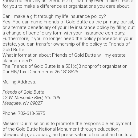
known collectively as “Secure 2.0,” that may even make it easier
for you to make a difference at organizations you care about.
Can I make a gift through my life insurance policy?
Yes. You can name Friends of Gold Butte as the primary, partial,
or alternate beneficiary of your life insurance policy by filling out
a change of beneficiary form with your insurance company.
Furthermore, if you no longer need the policy proceeds in your
estate, you can transfer ownership of the policy to Friends of
Gold Butte.
What information about Friends of Gold Butte will my estate
planner need?
The Friends of Gold Butte is a 501(c)3 nonprofit organization.
Our EIN/Tax ID number is 26-1818526.
Mailing Address:
Friends of Gold Butte
12 W. Mesquite Blvd, Ste 106
Mesquite, NV 89027
Phone: 702-613-5875
Mission: Our mission is to promote the responsible enjoyment
of the Gold Butte National Monument through education,
stewardship, advocacy, and preservation of natural and cultural