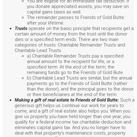
You are eligible for an immediate tax deduction. If
you donate appreciated assets, you may save on
capital gains taxes as well.
The remainder passes to Friends of Gold Butte
after your lifetime.
Trusts
operate on the basic principle that recipients get a
certain amount of money from the trust until the donor
dies or a specified term ends. There are two main
categories of trusts: Charitable Remainder Trusts and
Charitable Lead Trusts.
a) Charitable Remainder Trusts pay a specified
annual amount to the recipient for life, or a
specified term. At the end of the term, the
remaining funds go to the Friends of Gold Bute.
b) Charitable Lead Trusts are similar, but the annual
payments go to the Friends of Gold Butte (rather
than the donor), and the principal goes to the donor
or their beneficiaries at the end of the term.
Making a gift of real estate to Friends of Gold Butte:
Such a
generous gift helps us continue our work for years to
come, and a gift of real estate also helps you. When you
give us property you have held longer than one year, you
qualify for a federal income tax charitable deduction and
eliminates capital gains tax. And you no longer have to
deal with that property’s maintenance costs, property