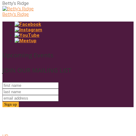
Betty's Ridge
Betty's Ridge
Upcoming Events
JOIN OUR MAILING LIST
© 2025. Friends of Gold Butte. All Rights Reserved
Website by AMC