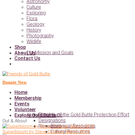
Astronomy
Culture
Exploring
Flora
Geology
History
Photography
Wildlife
Shop
Our Mission and Goals
About Us
Contact Us
Donate Now
Home
Membership
Events
Volunteer
Timeline of the Gold Butte Protection Effort
About Gold Butte
Explore Gold Butte
Designations
Out & About
Biological Resources
Resources
Cultural Resources
Superbloom by Steve Dudrow, March 2019