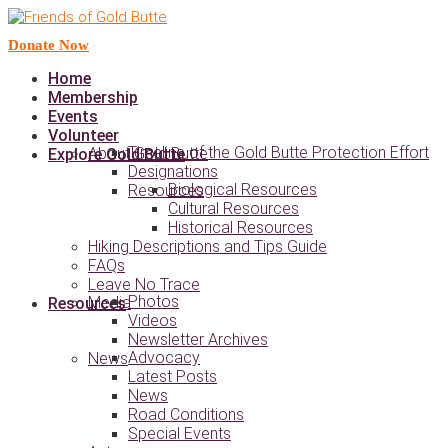
Donate Now
Home
Membership
Events
Volunteer
Timeline of the Gold Butte Protection Effort
About Gold Butte
Explore Gold Butte
Designations
Biological Resources
Resources
Cultural Resources
Historical Resources
Hiking Descriptions and Tips Guide
FAQs
Leave No Trace
Photos
Media
Resources
Videos
Newsletter Archives
Advocacy
News
Latest Posts
News
Road Conditions
Special Events