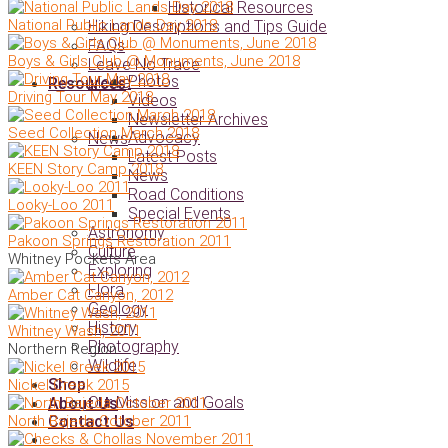
Historical Resources
National Public Lands Day 2018
Hiking Descriptions and Tips Guide
FAQs
Boys & Girls Club @ Monuments, June 2018
Leave No Trace
Photos
Media
Resources
Driving Tour May 2018
Videos
Newsletter Archives
Seed Collection March 2018
Advocacy
News
Latest Posts
KEEN Story Camp 2018
News
Road Conditions
Looky-Loo 2011
Special Events
Astronomy
Pakoon Springs Restoration 2011
Culture
Whitney Pockets Area
Exploring
Flora
Amber Cat Canyon, 2012
Geology
History
Whitney Wash, 2011
Photography
Northern Region
Wildlife
Shop
Nickel Creek 2015
Our Mission and Goals
About Us
North Bajeda October 2011
Contact Us