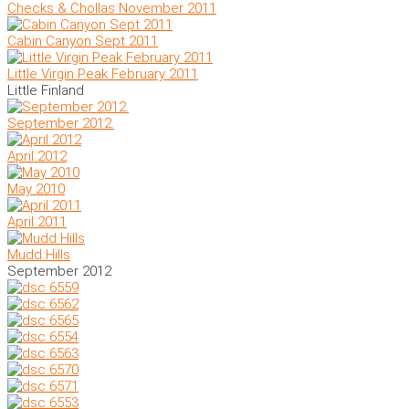
Checks & Chollas November 2011
Cabin Canyon Sept 2011
Little Virgin Peak February 2011
Little Finland
September 2012.
April 2012
May 2010
April 2011
Mudd Hills
September 2012