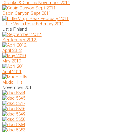
Checks & Chollas November 2011
Cabin Canyon Sept 2011
Little Virgin Peak February 2011
Little Finland
September 2012.
April 2012
May 2010
April 2011
Mudd Hills
November 2011