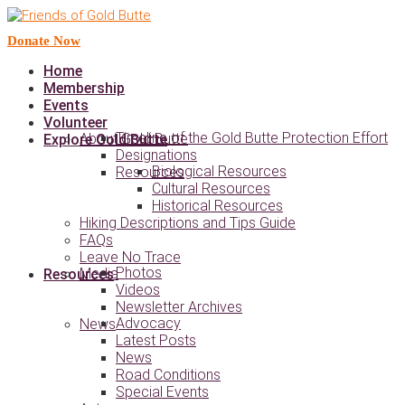
Donate Now
Home
Membership
Events
Volunteer
Timeline of the Gold Butte Protection Effort
About Gold Butte
Explore Gold Butte
Designations
Biological Resources
Resources
Cultural Resources
Historical Resources
Hiking Descriptions and Tips Guide
FAQs
Leave No Trace
Photos
Media
Resources
Videos
Newsletter Archives
Advocacy
News
Latest Posts
News
Road Conditions
Special Events