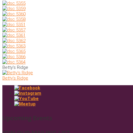
Betty's Ridge
Betty's Ridge
Upcoming Events
JOIN OUR MAILING LIST