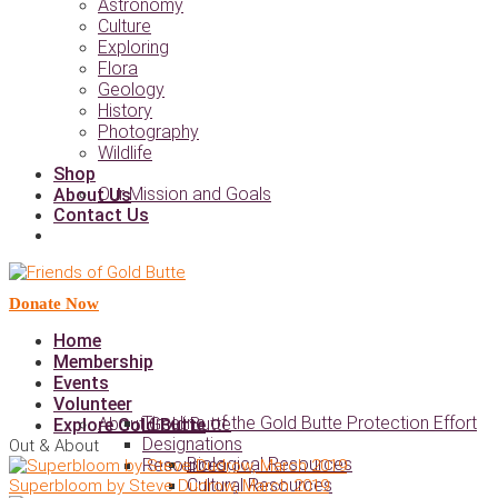
Astronomy
Culture
Exploring
Flora
Geology
History
Photography
Wildlife
Shop
Our Mission and Goals
About Us
Contact Us
Donate Now
Home
Membership
Events
Volunteer
Timeline of the Gold Butte Protection Effort
About Gold Butte
Explore Gold Butte
Designations
Out & About
Biological Resources
Resources
Cultural Resources
Superbloom by Steve Dudrow, March 2019