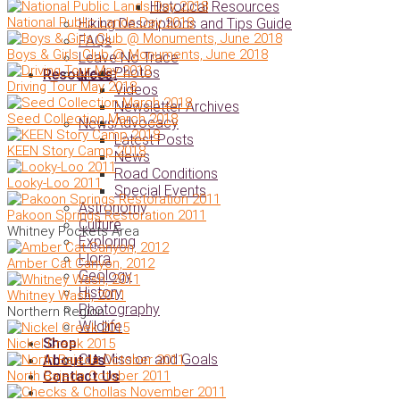
Historical Resources
National Public Lands Day 2018
Hiking Descriptions and Tips Guide
FAQs
Boys & Girls Club @ Monuments, June 2018
Leave No Trace
Photos
Media
Resources
Driving Tour May 2018
Videos
Newsletter Archives
Seed Collection March 2018
Advocacy
News
Latest Posts
KEEN Story Camp 2018
News
Road Conditions
Looky-Loo 2011
Special Events
Astronomy
Pakoon Springs Restoration 2011
Culture
Whitney Pockets Area
Exploring
Flora
Amber Cat Canyon, 2012
Geology
History
Whitney Wash, 2011
Photography
Northern Region
Wildlife
Shop
Nickel Creek 2015
Our Mission and Goals
About Us
North Bajeda October 2011
Contact Us