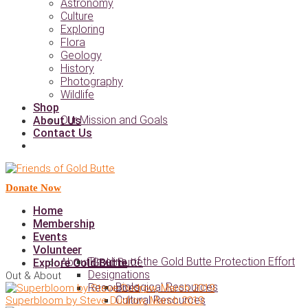
Astronomy
Culture
Exploring
Flora
Geology
History
Photography
Wildlife
Shop
Our Mission and Goals
About Us
Contact Us
Donate Now
Home
Membership
Events
Volunteer
Timeline of the Gold Butte Protection Effort
About Gold Butte
Explore Gold Butte
Designations
Out & About
Biological Resources
Resources
Cultural Resources
Superbloom by Steve Dudrow, March 2019