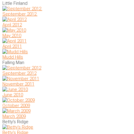
Little Finland
September 2012.
April 2012
May 2010
April 2011
Mudd Hills
Falling Man
September 2012
November 2011
June 2010
October 2009
March 2009
Betty's Ridge
Betty's Ridge