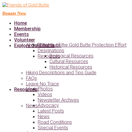
Donate Now
Home
Membership
Events
Volunteer
Timeline of the Gold Butte Protection Effort
About Gold Butte
Explore Gold Butte
Designations
Biological Resources
Resources
Cultural Resources
Historical Resources
Hiking Descriptions and Tips Guide
FAQs
Leave No Trace
Photos
Media
Resources
Videos
Newsletter Archives
Advocacy
News
Latest Posts
News
Road Conditions
Special Events