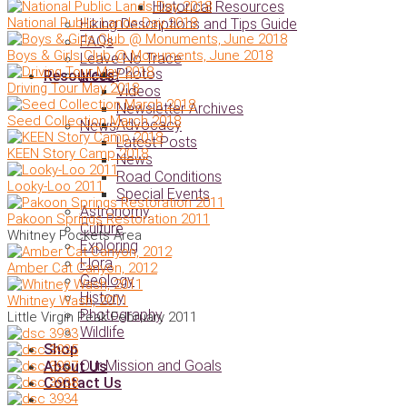
Historical Resources
National Public Lands Day 2018
Hiking Descriptions and Tips Guide
FAQs
Boys & Girls Club @ Monuments, June 2018
Leave No Trace
Photos
Media
Resources
Driving Tour May 2018
Videos
Newsletter Archives
Seed Collection March 2018
Advocacy
News
Latest Posts
KEEN Story Camp 2018
News
Road Conditions
Looky-Loo 2011
Special Events
Astronomy
Pakoon Springs Restoration 2011
Culture
Whitney Pockets Area
Exploring
Flora
Amber Cat Canyon, 2012
Geology
History
Whitney Wash, 2011
Photography
Little Virgin Peak February 2011
Wildlife
Shop
Our Mission and Goals
About Us
Contact Us