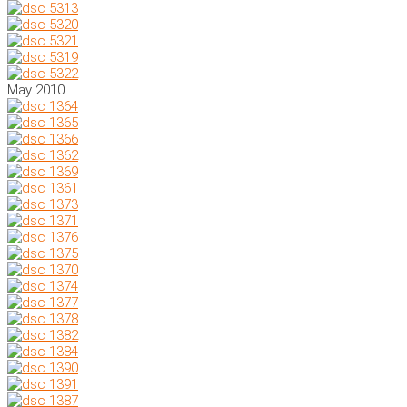
May 2010