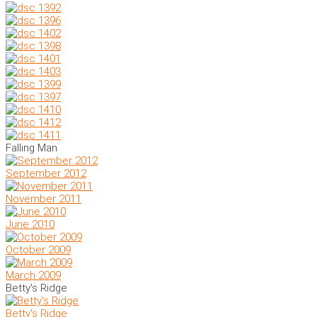
Falling Man
September 2012
November 2011
June 2010
October 2009
March 2009
Betty's Ridge
Betty's Ridge