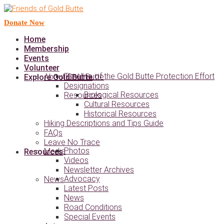
Donate Now
Home
Membership
Events
Volunteer
Timeline of the Gold Butte Protection Effort
About Gold Butte
Explore Gold Butte
Designations
Biological Resources
Resources
Cultural Resources
Historical Resources
Hiking Descriptions and Tips Guide
FAQs
Leave No Trace
Photos
Media
Resources
Videos
Newsletter Archives
Advocacy
News
Latest Posts
News
Road Conditions
Special Events