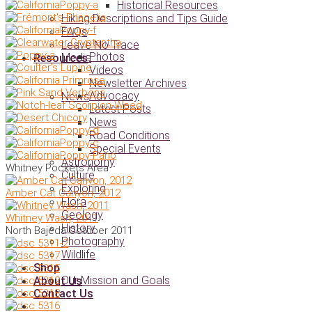
Historical Resources
Hiking Descriptions and Tips Guide
FAQs
Leave No Trace
Photos
Media
Resources
Videos
Newsletter Archives
Advocacy
News
Latest Posts
News
Road Conditions
Special Events
Astronomy
Whitney Pockets Area
Culture
Exploring
Amber Cat Canyon, 2012
Flora
Geology
Whitney Wash, 2011
History
North Bajeda October 2011
Photography
Wildlife
Shop
Our Mission and Goals
About Us
Contact Us