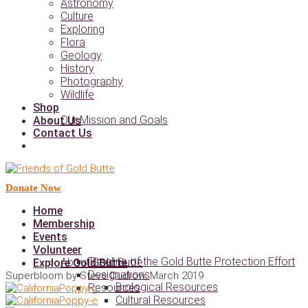
Astronomy
Culture
Exploring
Flora
Geology
History
Photography
Wildlife
Shop
Our Mission and Goals
About Us
Contact Us
Donate Now
Home
Membership
Events
Volunteer
Timeline of the Gold Butte Protection Effort
About Gold Butte
Explore Gold Butte
Designations
Superbloom by Steve Dudrow, March 2019
Biological Resources
Resources
Cultural Resources