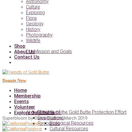
Astronomy
Culture
Exploring
Flora
Geology
History
Photography
Wildlife
Shop
Our Mission and Goals
About Us
Contact Us
Donate Now
Home
Membership
Events
Volunteer
Timeline of the Gold Butte Protection Effort
About Gold Butte
Explore Gold Butte
Designations
Superbloom by Steve Dudrow, March 2019
Biological Resources
Resources
Cultural Resources