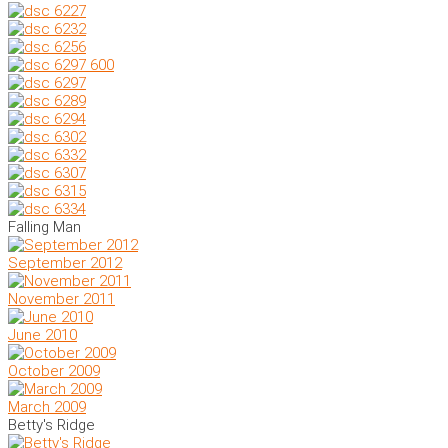
Falling Man
September 2012
November 2011
June 2010
October 2009
March 2009
Betty's Ridge