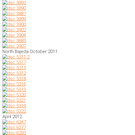
North Bajeda October 2011
April 2012