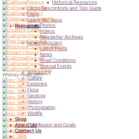
Historical Resources
Hiking Descriptions and Tips Guide
FAQs
Leave No Trace
Photos
Media
Resources
Videos
Newsletter Archives
Advocacy
News
Latest Posts
News
Road Conditions
Special Events
Astronomy
Whitney Wash, 2011
Culture
Exploring
Flora
Geology
History
Photography
Wildlife
Shop
Our Mission and Goals
About Us
Contact Us