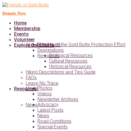
Donate Now
Home
Membership
Events
Volunteer
Timeline of the Gold Butte Protection Effort
About Gold Butte
Explore Gold Butte
Designations
Biological Resources
Resources
Cultural Resources
Historical Resources
Hiking Descriptions and Tips Guide
FAQs
Leave No Trace
Photos
Media
Resources
Videos
Newsletter Archives
Advocacy
News
Latest Posts
News
Road Conditions
Special Events