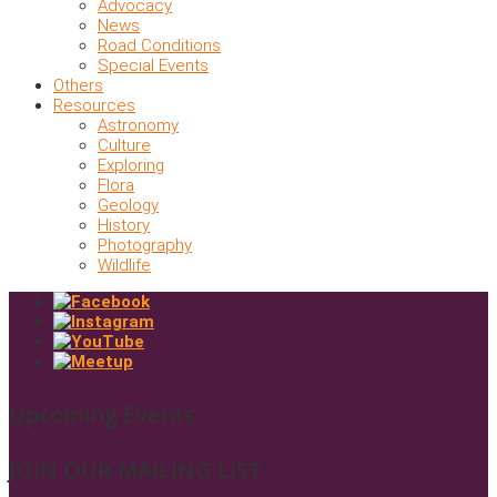
Advocacy
News
Road Conditions
Special Events
Others
Resources
Astronomy
Culture
Exploring
Flora
Geology
History
Photography
Wildlife
Upcoming Events
JOIN OUR MAILING LIST