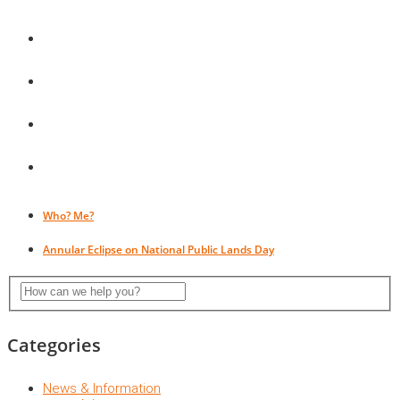
Who? Me?
Annular Eclipse on National Public Lands Day
Categories
News & Information