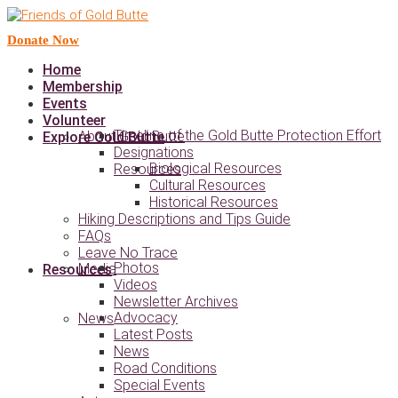
Donate Now
Home
Membership
Events
Volunteer
Timeline of the Gold Butte Protection Effort
About Gold Butte
Explore Gold Butte
Designations
Biological Resources
Resources
Cultural Resources
Historical Resources
Hiking Descriptions and Tips Guide
FAQs
Leave No Trace
Photos
Media
Resources
Videos
Newsletter Archives
Advocacy
News
Latest Posts
News
Road Conditions
Special Events