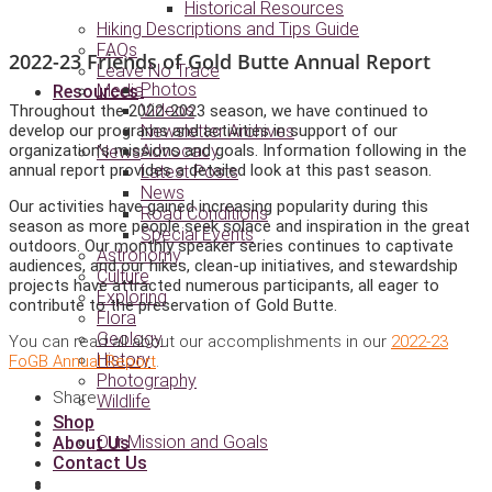
Historical Resources
Hiking Descriptions and Tips Guide
FAQs
2022-23 Friends of Gold Butte Annual Report
Leave No Trace
Photos
Media
Resources
Videos
Throughout the 2022-2023 season, we have continued to
develop our programs and activities in support of our
Newsletter Archives
organization’s missions and goals. Information following in the
Advocacy
News
annual report provides a detailed look at this past season.
Latest Posts
News
Our activities have gained increasing popularity during this
Road Conditions
season as more people seek solace and inspiration in the great
Special Events
outdoors. Our monthly speaker series continues to captivate
Astronomy
audiences, and our hikes, clean-up initiatives, and stewardship
Culture
projects have attracted numerous participants, all eager to
Exploring
contribute to the preservation of Gold Butte.
Flora
Geology
You can read all about our accomplishments in our
2022-23
History
FoGB Annual Report
.
Photography
Share :
Wildlife
Shop
Our Mission and Goals
About Us
Contact Us