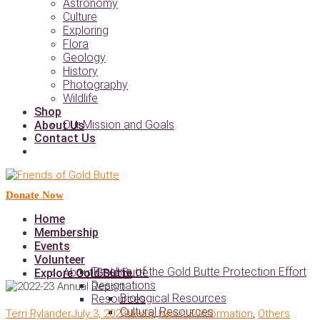
Astronomy
Culture
Exploring
Flora
Geology
History
Photography
Wildlife
Shop
Our Mission and Goals
About Us
Contact Us
Donate Now
Home
Membership
Events
Volunteer
Timeline of the Gold Butte Protection Effort
About Gold Butte
Explore Gold Butte
Designations
Biological Resources
Resources
Cultural Resources
Terri Rylander
July 3, 2023
News
,
News & Information
,
Others